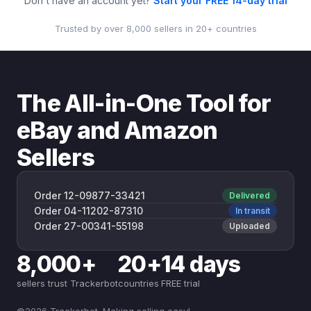
Don't have an account yet?
Start your FREE 14-day trial
Trusted by over 8,000 sellers in 20+ countries
The All-in-One Tool for
eBay and Amazon
Sellers
Order 12-09877-33421
Delivered
Order 04-11202-87310
In transit
Order 27-00341-55198
Uploaded
8,000+
20+
14 days
sellers trust Trackerbot
countries
FREE trial