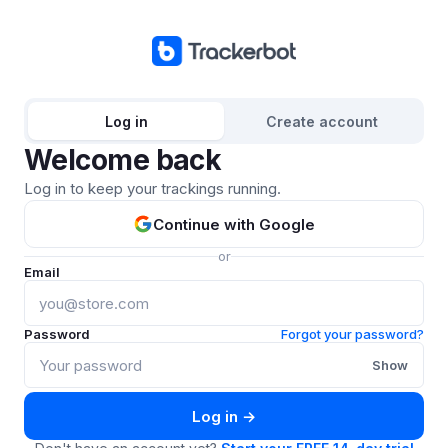
Log in
Create account
Welcome back
Log in to keep your trackings running.
Continue with Google
or
Email
Password
Forgot your password?
Show
Log in →